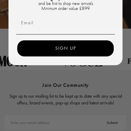
and be first to shop new arrivals
Minimum order value £899
Email
SIGN UP
Join Our Community
Sign up to our mailing list to be kept up to date with any special
offers, brand events, pop-up shops and latest arrivals!
Enter your email address
Submit