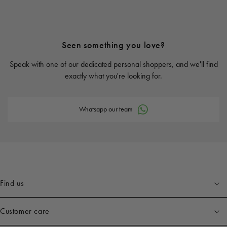
Seen something you love?
Speak with one of our dedicated personal shoppers, and we'll find
exactly what you're looking for.
Whatsapp our team
Find us
Customer care