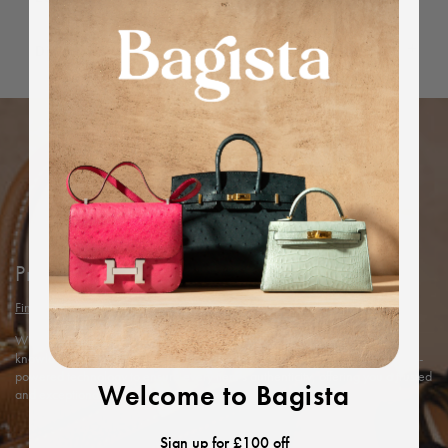
Dimensions
Protected by Bagista
Find out more
With years of expertise in the luxury industry, we combine our in-depth
knowledge and rigorous in-house authentication methods with Entrupy’s AI-
powered technology to ensure every item’s authenticity, offering you a trusted
Welcome to Bagista
and exceptional shopping experience.
Sign up for £100 off