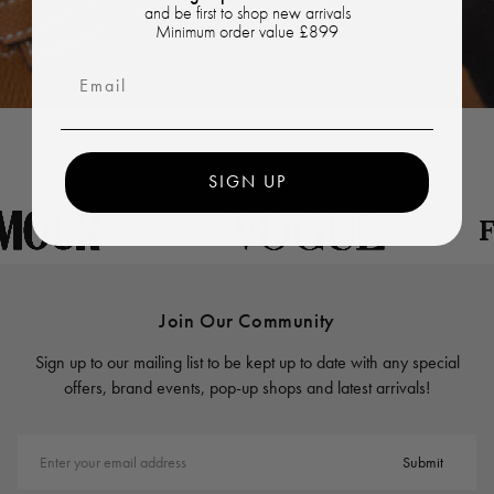
and be first to shop new arrivals
Minimum order value £899
Email
SIGN UP
Join Our Community
Sign up to our mailing list to be kept up to date with any special
offers, brand events, pop-up shops and latest arrivals!
Enter your email address
Submit