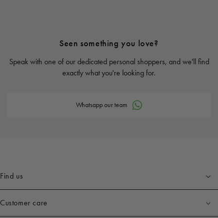
Seen something you love?
Speak with one of our dedicated personal shoppers, and we'll find
exactly what you're looking for.
Whatsapp our team
Find us
Customer care