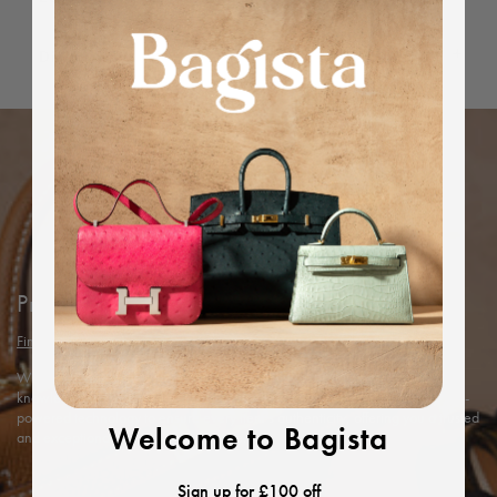
Dimensions
Protected by Bagista
Find out more
With years of expertise in the luxury industry, we combine our in-depth
knowledge and rigorous in-house authentication methods with Entrupy’s AI-
powered technology to ensure every item’s authenticity, offering you a trusted
Welcome to Bagista
and exceptional shopping experience.
Sign up for £100 off