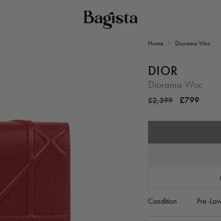
Home
Diorama Woc
DIOR
Diorama Woc
Regular
Sale
£799
£2,399
price
price
Condition
Pre-Lov