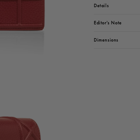
Details
Editor's Note
Dimensions