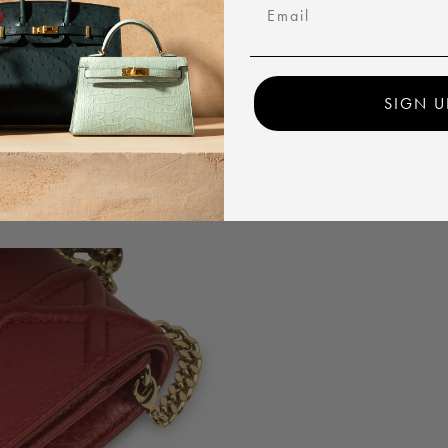
Email
SIGN U