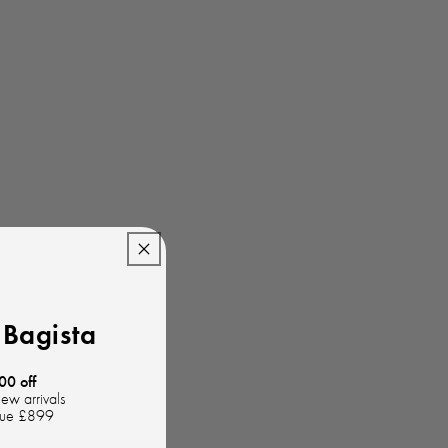
Bagista
00 off
new arrivals
lue £899