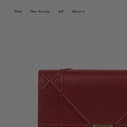
SKIP TO PRODUCT
SKIP TO CONTENT
INFORMATION
Shop
New Arrivals
Sell
About us