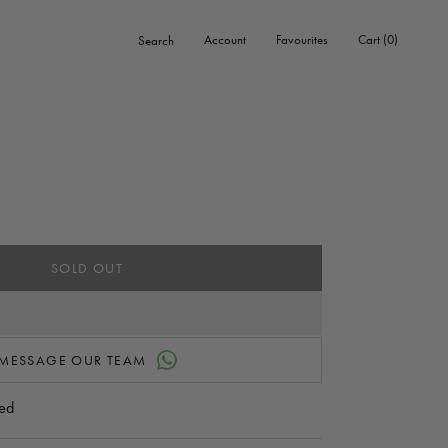
0
Account
Favourites
Cart
0
Search
items
SOLD OUT
MESSAGE OUR TEAM
ed