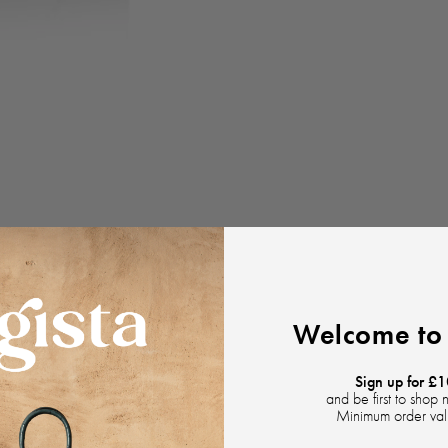
Welcome to 
Sign up for £1
and be first to shop 
Minimum order va