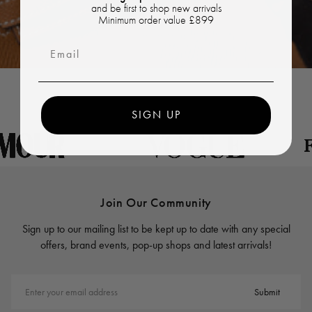
and be first to shop new arrivals
Minimum order value £899
Email
SIGN UP
Join Our Community
Sign up to our mailing list to be kept up to date with any special
offers, brand events, pop-up shops and latest arrivals!
Enter your email address
Submit