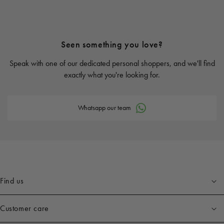
Seen something you love?
Speak with one of our dedicated personal shoppers, and we'll find
exactly what you're looking for.
Whatsapp our team
Find us
Customer care