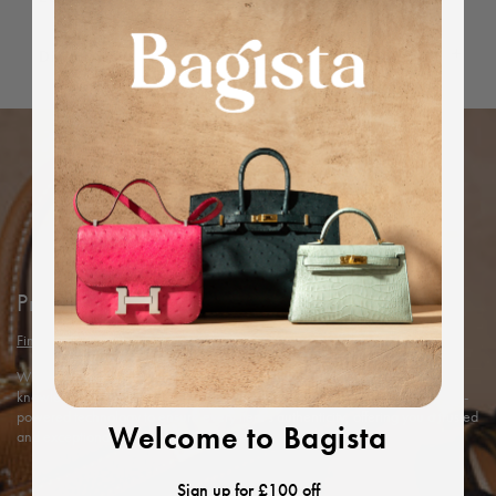
Dimensions
Protected by Bagista
Find out more
With years of expertise in the luxury industry, we combine our in-depth
knowledge and rigorous in-house authentication methods with Entrupy’s AI-
powered technology to ensure every item’s authenticity, offering you a trusted
Welcome to Bagista
and exceptional shopping experience.
Sign up for £100 off