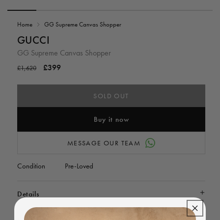
Open
media
Home
GG Supreme Canvas Shopper
1
in
i
GUCCI
modal
GG Supreme Canvas Shopper
Regular
Sale
£399
£1,620
price
price
SOLD OUT
Buy it now
MESSAGE OUR TEAM
Condition
Pre-Loved
Details