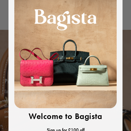
Editor's Note
Dimensions
Protected by Bagista
Find out more
With years of expertise in the luxury industry, we combine our in-depth
knowledge and rigorous in-house authentication methods with Entrupy’s AI-
powered technology to ensure every item’s authenticity, offering you a trusted
Welcome to Bagista
and exceptional shopping experience.
Sign up for £100 off