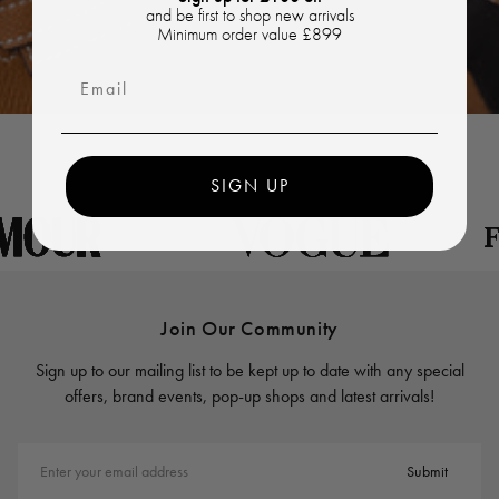
and be first to shop new arrivals
Minimum order value £899
Email
SIGN UP
Join Our Community
Sign up to our mailing list to be kept up to date with any special
offers, brand events, pop-up shops and latest arrivals!
Enter your email address
Submit