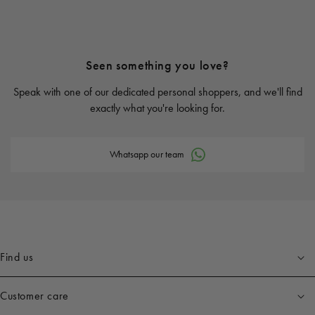
Seen something you love?
Speak with one of our dedicated personal shoppers, and we'll find
exactly what you're looking for.
Whatsapp our team
Find us
Customer care