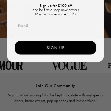
and exceptional shopping experience.
Sign up for £100 off
and be first to shop new arrivals
Minimum order value £899
Email
SIGN UP
Join Our Community
Sign up to our mailing list to be kept up to date with any special
offers, brand events, pop-up shops and latest arrivals!