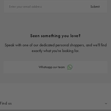
Enter your email address
Submit
Seen something you love?
Speak with one of our dedicated personal shoppers, and we'll find
exactly what you're looking for.
Whatsapp our team
Find us