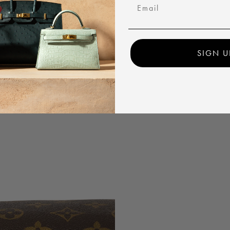
Email
SIGN U