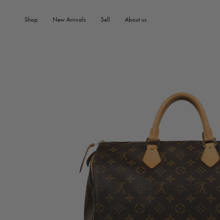
SKIP TO PRODUCT
SKIP TO CONTENT
INFORMATION
Shop
New Arrivals
Sell
About us