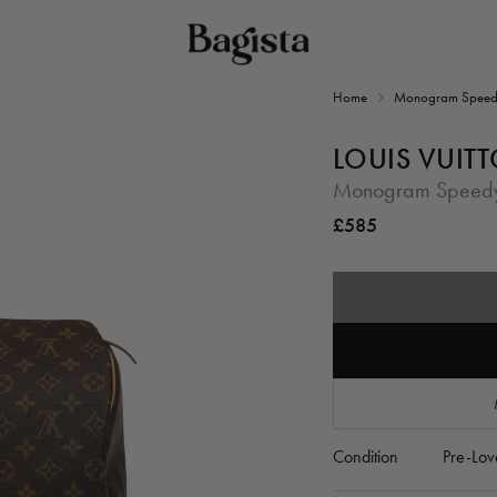
Home
Monogram Speed
LOUIS VUIT
Monogram Speed
Regular
£585
price
Condition
Pre-Lov