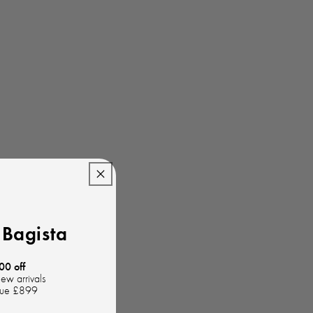
Bagista
00 off
new arrivals
lue £899