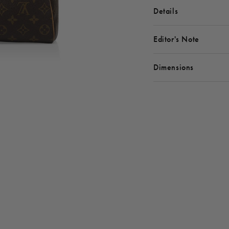
Details
Editor's Note
Dimensions