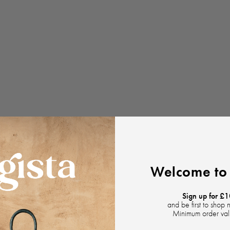
Welcome to 
Sign up for £1
and be first to shop 
Minimum order va