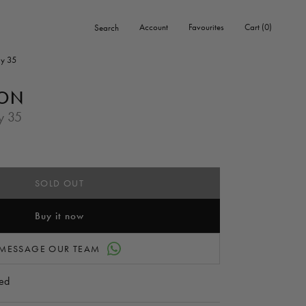
0
Account
Favourites
Cart
0
Search
items
y 35
TON
y 35
SOLD OUT
Buy it now
MESSAGE OUR TEAM
ed