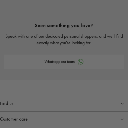
Seen something you love?
Speak with one of our dedicated personal shoppers, and we'll find
exactly what you're looking for.
Whatsapp our team
Find us
Customer care