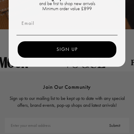
and be first to shop new arrivals
Minimum order value £899
Email
SIGN UP
Join Our Community
Sign up to our mailing list to be kept up to date with any special
offers, brand events, pop-up shops and latest arrivals!
Enter your email address
Submit