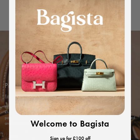
Dimensions
Protected by Bagista
Find out more
With years of expertise in the luxury industry, we combine our in-depth
knowledge and rigorous in-house authentication methods with Entrupy’s AI-
powered technology to ensure every item’s authenticity, offering you a trusted
Welcome to Bagista
and exceptional shopping experience.
Sign up for £100 off