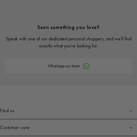
Seen something you love?
Speak with one of our dedicated personal shoppers, and we'll find
exactly what you're looking for.
Whatsapp our team
Find us
Customer care