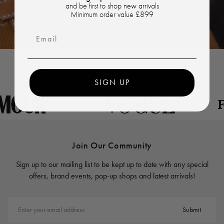
and be first to shop new arrivals
Minimum order value £899
Email
SIGN UP
Join Our Community
Sign up to our mailing list to be kept up to date with any special
offers, brand events, pop-up shops and latest arrivals!
Enter your email address
Submit