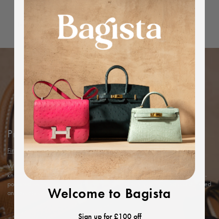
Dimensions
Protected by Bagista
Find out more
With years of expertise in the luxury industry, we combine our in-depth
knowledge and rigorous in-house authentication methods with Entrupy’s AI-
powered technology to ensure every item’s authenticity, offering you a trusted
Welcome to Bagista
and exceptional shopping experience.
Sign up for £100 off