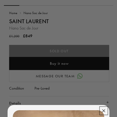
Open
media
Home
Nano Sac de Jour
1
in
i
SAINT LAURENT
modal
Nano Sac de Jour
Regular
Sale
£849
£1,200
price
price
SOLD OUT
Buy it now
MESSAGE OUR TEAM
Condition
Pre-Loved
Details