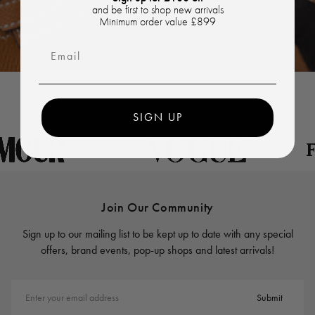
and be first to shop new arrivals
Minimum order value £899
Email
SIGN UP
Join Our Community
Sign up to our mailing list to be kept up to date with any special
offers, brand events, pop-up shops and latest arrivals!
Enter your email address
Submit