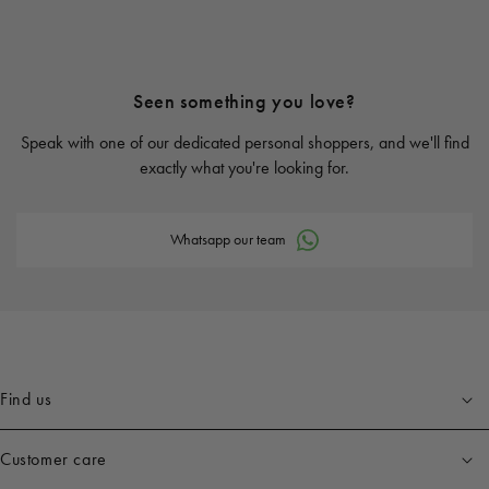
Seen something you love?
Speak with one of our dedicated personal shoppers, and we'll find
exactly what you're looking for.
Whatsapp our team
Find us
Customer care