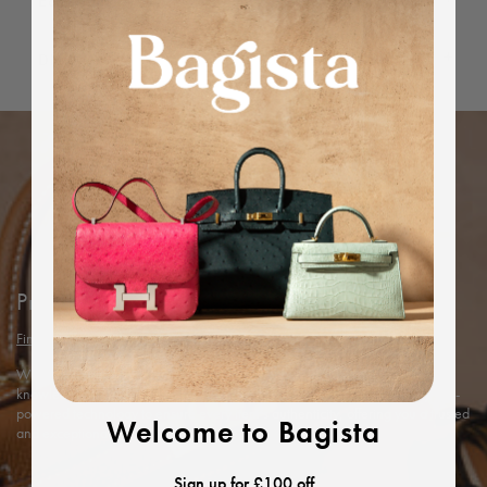
Editor's Note
Dimensions
Protected by Bagista
Find out more
With years of expertise in the luxury industry, we combine our in-depth
knowledge and rigorous in-house authentication methods with Entrupy’s AI-
powered technology to ensure every item’s authenticity, offering you a trusted
Welcome to Bagista
and exceptional shopping experience.
Sign up for £100 off